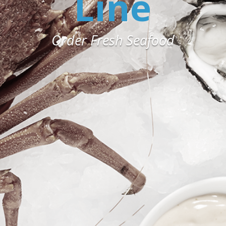
Line
Order Fresh Seafood