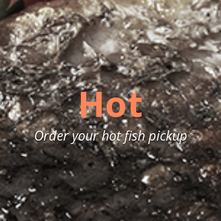
Hot
Order your hot fish pickup