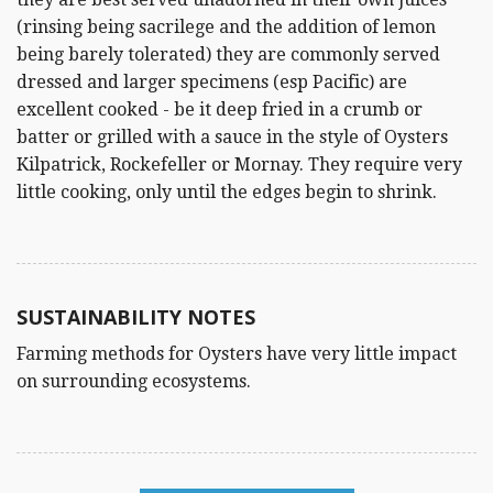
(rinsing being sacrilege and the addition of lemon
being barely tolerated) they are commonly served
dressed and larger specimens (esp Pacific) are
excellent cooked - be it deep fried in a crumb or
batter or grilled with a sauce in the style of Oysters
Kilpatrick, Rockefeller or Mornay. They require very
little cooking, only until the edges begin to shrink.
SUSTAINABILITY NOTES
Farming methods for Oysters have very little impact
on surrounding ecosystems.