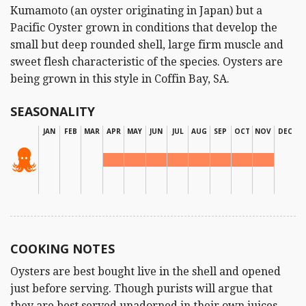
Kumamoto (an oyster originating in Japan) but a
Pacific Oyster grown in conditions that develop the
small but deep rounded shell, large firm muscle and
sweet flesh characteristic of the species. Oysters are
being grown in this style in Coffin Bay, SA.
SEASONALITY
JAN
FEB
MAR
APR
MAY
JUN
JUL
AUG
SEP
OCT
NOV
DEC
COOKING NOTES
Oysters are best bought live in the shell and opened
just before serving. Though purists will argue that
they are best served unadorned in their own juices