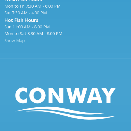
Mon to Fri 7:30 AM - 6:00 PM
Sat 7:30 AM - 4:00 PM
Hot Fish Hours
Sun 11:00 AM - 8:00 PM
Mon to Sat 8:30 AM - 8:00 PM
Show Map