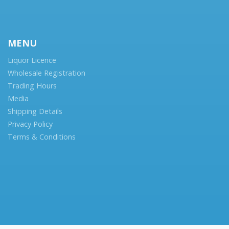
MENU
Liquor Licence
Wholesale Registration
Trading Hours
Media
Shipping Details
Privacy Policy
Terms & Conditions