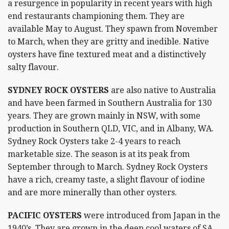
a resurgence in popularity in recent years with high
end restaurants championing them. They are
available May to August. They spawn from November
to March, when they are gritty and inedible. Native
oysters have fine textured meat and a distinctively
salty flavour.
SYDNEY ROCK OYSTERS
are also native to Australia
and have been farmed in Southern Australia for 130
years. They are grown mainly in NSW, with some
production in Southern QLD, VIC, and in Albany, WA.
Sydney Rock Oysters take 2-4 years to reach
marketable size. The season is at its peak from
September through to March. Sydney Rock Oysters
have a rich, creamy taste, a slight flavour of iodine
and are more minerally than other oysters.
PACIFIC OYSTERS
were introduced from Japan in the
1940’s. They are grown in the deep cool waters of SA