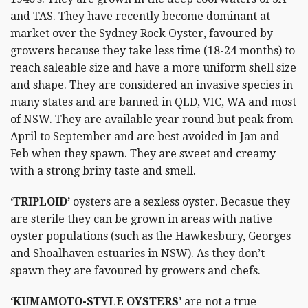
and TAS. They have recently become dominant at
market over the Sydney Rock Oyster, favoured by
growers because they take less time (18-24 months) to
reach saleable size and have a more uniform shell size
and shape. They are considered an invasive species in
many states and are banned in QLD, VIC, WA and most
of NSW. They are available year round but peak from
April to September and are best avoided in Jan and
Feb when they spawn. They are sweet and creamy
with a strong briny taste and smell.
‘TRIPLOID’
oysters are a sexless oyster. Becasue they
are sterile they can be grown in areas with native
oyster populations (such as the Hawkesbury, Georges
and Shoalhaven estuaries in NSW). As they don’t
spawn they are favoured by growers and chefs.
‘KUMAMOTO-STYLE OYSTERS’
are not a true