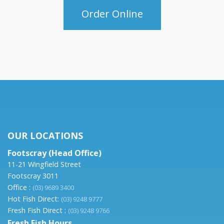
Order Online
OUR LOCATIONS
Footscray (Head Office)
11-21 Wingfield Street
Footscray 3011
Office :
(03) 9689 3400
Hot Fish Direct:
(03) 9248 9777
Fresh Fish Direct :
(03) 9248 9766
Fresh Fish Hours