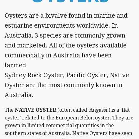
Vouchers
Oysters are a bivalve found in marine and
Wholesale
Registration
estuarine environments worldwide. In
Australia, 3 species are commonly grown
Trading
Hours
and marketed. All of the oysters available
commercially in Australia have been
Contact
farmed.
Sydney Rock Oyster, Pacific Oyster, Native
Oyster are the most commonly known in
Australia.
The
NATIVE OYSTER
(often called ‘Angassi’) is a ‘flat
oyster’ related to the European Belon oyster. They are
grown in limited commercial quantities in the
southern states of Australia. Native Oysters have seen