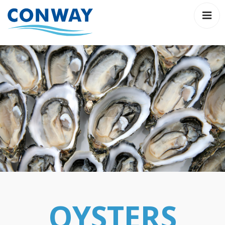
About
Fresh
on
line
Order
Hot
OYSTERS
Gift