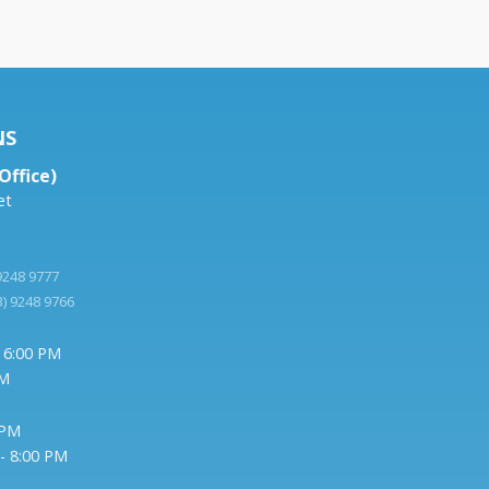
NS
Office)
et
 9248 9777
3) 9248 9766
- 6:00 PM
PM
 PM
- 8:00 PM