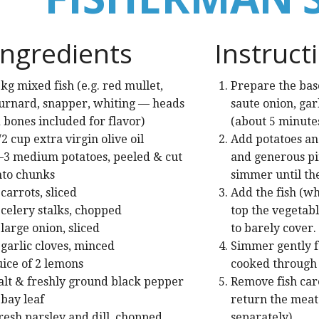
Ingredients
Instruct
 kg mixed fish (e.g. red mullet,
Prepare the base:
urnard, snapper, whiting — heads
saute onion, garl
 bones included for flavor)
(about 5 minutes
/2 cup extra virgin olive oil
Add potatoes an
–3 medium potatoes, peeled & cut
and generous pin
nto chunks
simmer until th
 carrots, sliced
Add the fish (wh
 celery stalks, chopped
top the vegetab
 large onion, sliced
to barely cover.
 garlic cloves, minced
Simmer gently fo
uice of 2 lemons
cooked through b
alt & freshly ground black pepper
Remove fish car
 bay leaf
return the meat 
resh parsley and dill, chopped
separately).