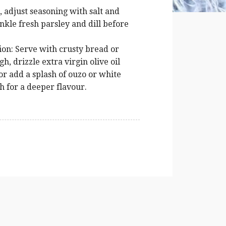
 adjust seasoning with salt and
kle fresh parsley and dill before
ion: Serve with crusty bread or
h, drizzle extra virgin olive oil
r add a splash of ouzo or white
h for a deeper flavour.