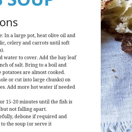
ions
 In a large pot, heat olive oil and
ic, celery and carrots until soft
).
d water to cover. Add the bay leaf
ch of salt. Bring to a boil and
e potatoes are almost cooked.
ole or cut into large chunks) on
les. Add more hot water if needed
r 15-20 minutes until the fish is
ut not falling apart.
efully, debone if required and
to the soup (or serve it