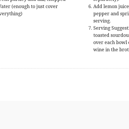
ater (enough to just cover
Add lemon juice,
verything)
pepper and sprin
serving.
Serving Suggest
toasted sourdoug
over each bowl o
wine in the brot