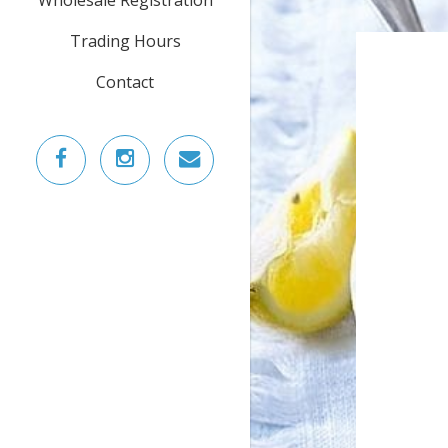
Trading Hours
Contact