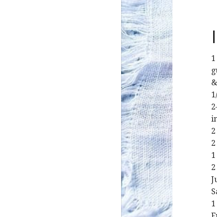
1
g
&
1
2
i
2
2
1
2
J
S
1
F