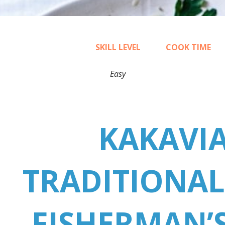
SKILL LEVEL
COOK TIME
Easy
30
KAKAVIA
TRADITIONAL
FISHERMAN’