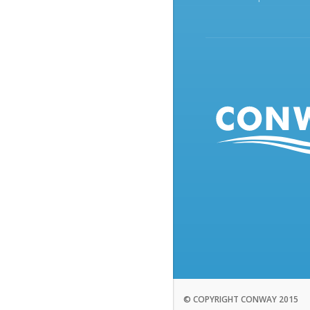
© COPYRIGHT CONWAY 2015