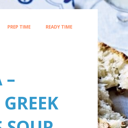
PREP TIME
READY TIME
15
45
 –
 GREEK
S SOUP