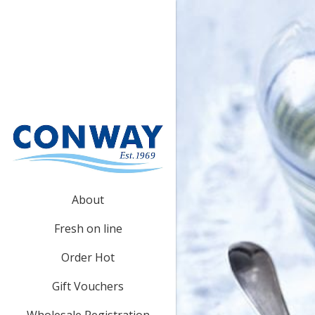
About
Fresh on line
Order Hot
Gift Vouchers
Wholesale Registration