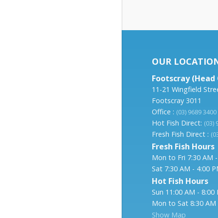
OUR LOCATIO
Footscray (Head 
11-21 Wingfield Stre
Footscray 3011
Office :
(03) 9689 3400
Hot Fish Direct:
(03)
Fresh Fish Direct :
(0
Fresh Fish Hours
Mon to Fri 7:30 AM 
Sat 7:30 AM - 4:00 
Hot Fish Hours
Sun 11:00 AM - 8:00
Mon to Sat 8:30 AM 
Show Map