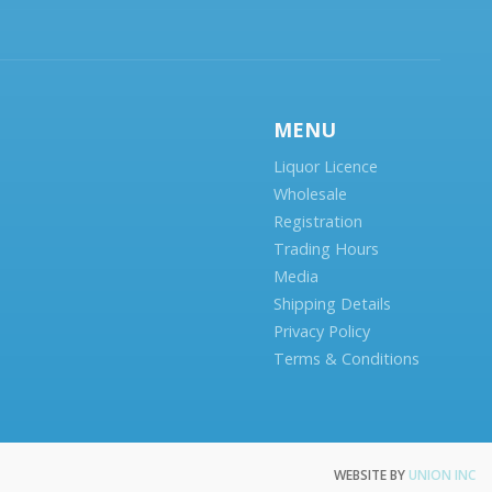
MENU
Liquor Licence
Wholesale
Registration
Trading Hours
Media
Shipping Details
Privacy Policy
Terms & Conditions
WEBSITE BY
UNION INC