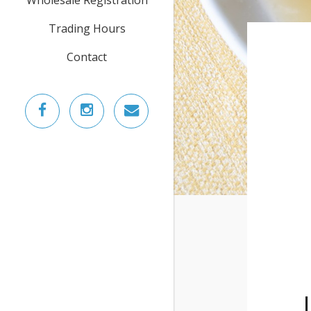
Trading Hours
Contact