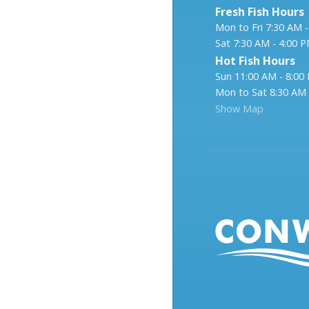
Fresh Fish Hours
Mon to Fri 7:30 AM 
Sat 7:30 AM - 4:00 
Hot Fish Hours
Sun 11:00 AM - 8:00
Mon to Sat 8:30 AM 
Show Map