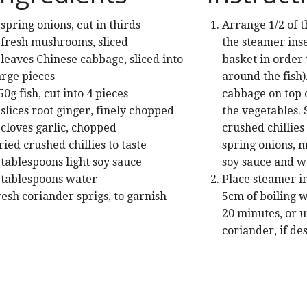
 spring onions, cut in thirds
Arrange 1/2 of t
 fresh mushrooms, sliced
the steamer inse
 leaves Chinese cabbage, sliced into
basket in order 
arge pieces
around the fish)
50g fish, cut into 4 pieces
cabbage on top o
 slices root ginger, finely chopped
the vegetables. 
 cloves garlic, chopped
crushed chillies
ried crushed chillies to taste
spring onions, 
 tablespoons light soy sauce
soy sauce and w
 tablespoons water
Place steamer i
resh coriander sprigs, to garnish
5cm of boiling w
20 minutes, or un
coriander, if de