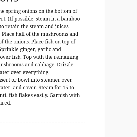
he spring onions on the bottom of
rt. (If possible, steam in a bamboo
to retain the steam and juices
. Place half of the mushrooms and
f the onions. Place fish on top of
Sprinkle ginger, garlic and
 over fish. Top with the remaining
mushrooms and cabbage. Drizzle
ater over everything.
nsert or bowl into steamer over
ater, and cover. Steam for 15 to
til fish flakes easily. Garnish with
sired.