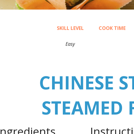
SKILL LEVEL
COOK TIME
Easy
20
CHINESE S
STEAMED 
Ingredients
Instruct