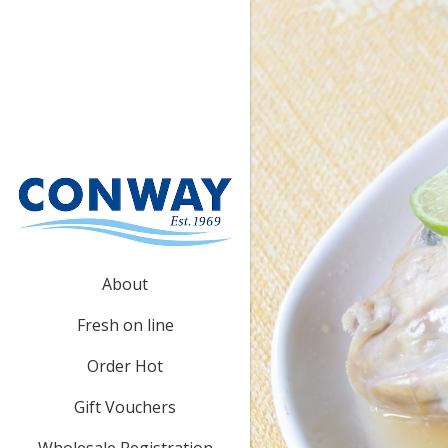
About
Fresh on line
Order Hot
Gift Vouchers
Wholesale Registration