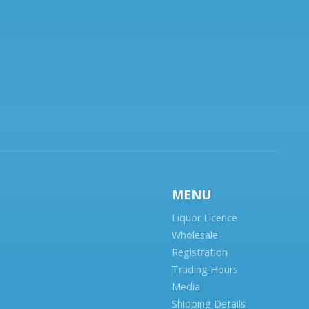
MENU
Liquor Licence
Wholesale
Registration
Trading Hours
Media
Shipping Details