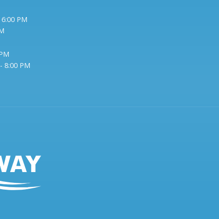
- 6:00 PM
PM
 PM
- 8:00 PM