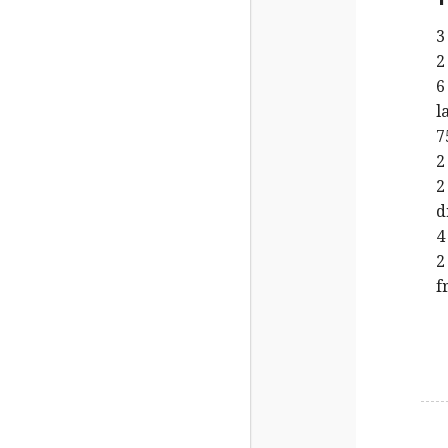
3
2
6
l
7
2
2
d
4
2
f