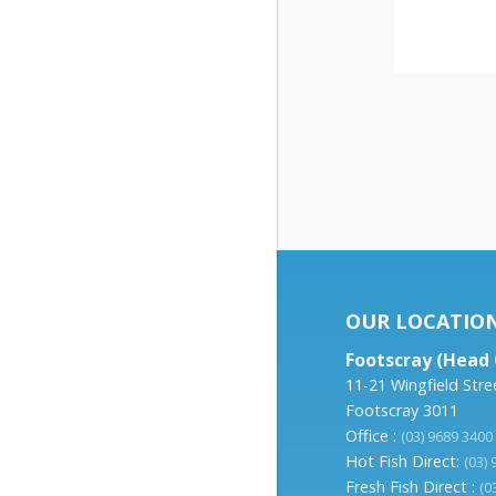
OUR LOCATIO
Footscray (Head 
11-21 Wingfield Stre
Footscray 3011
Office :
(03) 9689 3400
Hot Fish Direct:
(03)
Fresh Fish Direct :
(0