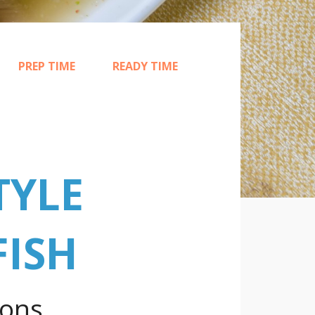
PREP TIME
READY TIME
15
25
TYLE
FISH
ions