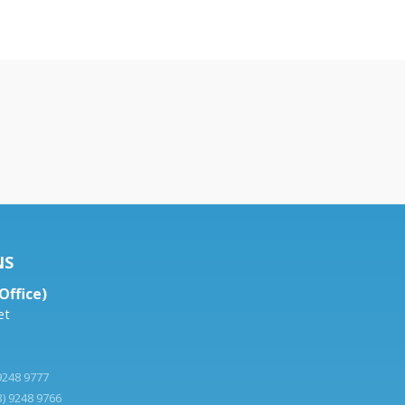
NS
Office)
et
 9248 9777
3) 9248 9766